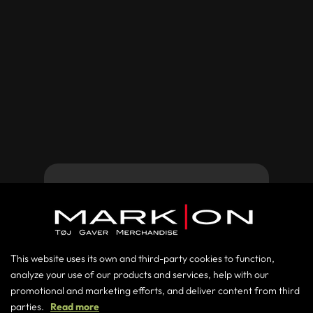

Do you have any questions?
This website uses its own and third-party cookies to function,
Contact us at +45 86198686 or send us
analyze your use of our products and services, help with our
Forgot password
promotional and marketing efforts, and deliver content from third
an e-mail at
salg@markon.as
parties.
Read more