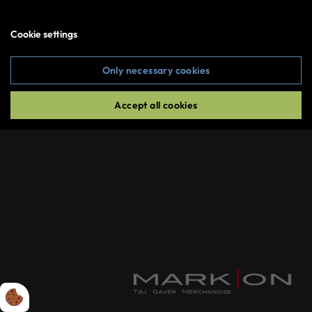
Create an account
Cookie settings
Sign in
Only necessary cookies
Copyright © 2026 MarkOn All rights reserved
Accept all cookies