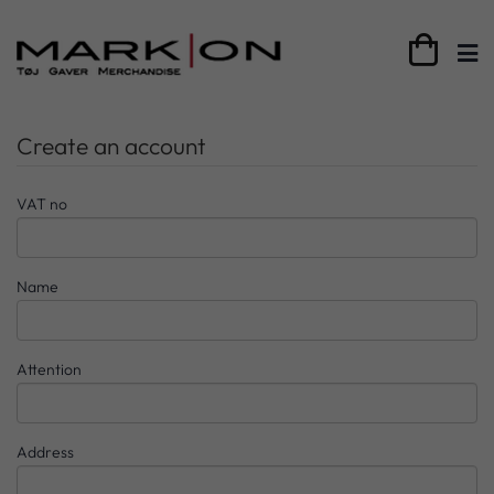

Create an account
VAT no
Name
Attention
Address