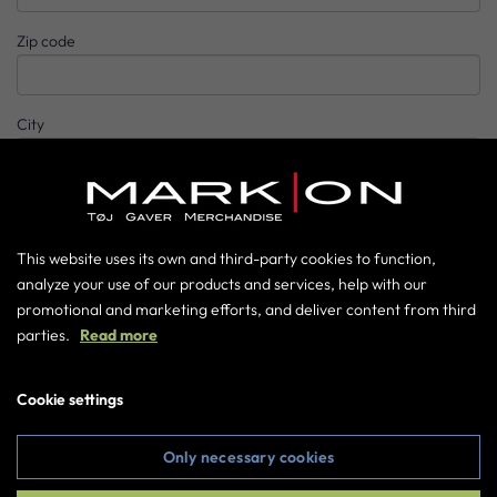
Zip code
City
Country
This website uses its own and third-party cookies to function,
analyze your use of our products and services, help with our
Phone number
promotional and marketing efforts, and deliver content from third
parties.
Read more
E-mail
Cookie settings
Password
Only necessary cookies