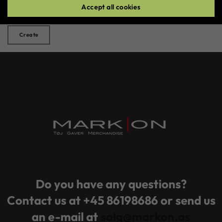
Accept all cookies
Create
Do you have any questions?
Contact us at +45 86198686 or send us
an e-mail at
salg@markon.as